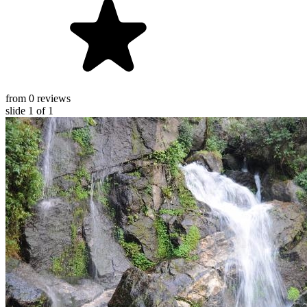
from 0 reviews
slide
1
of 1