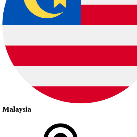
Malaysia