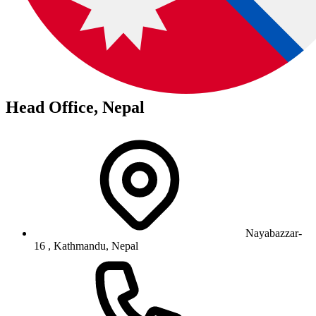
Head Office, Nepal
Nayabazzar-
16 , Kathmandu, Nepal