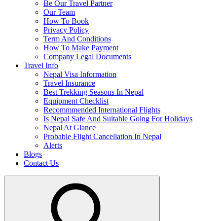
Be Our Travel Partner
Our Team
How To Book
Privacy Policy
Term And Conditions
How To Make Payment
Company Legal Documents
Travel Info
Nepal Visa Information
Travel Insurance
Best Trekking Seasons In Nepal
Equipment Checklist
Recommmended International Flights
Is Nepal Safe And Suitable Going For Holidays
Nepal At Glance
Probable Flight Cancellation In Nepal
Alerts
Blogs
Contact Us