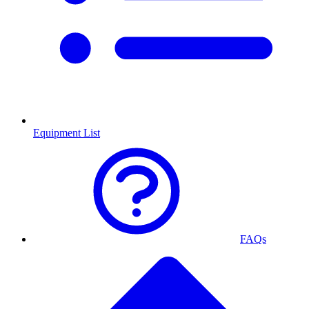
Equipment List
FAQs