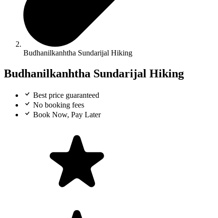
Budhanilkanhtha Sundarijal Hiking
Budhanilkanhtha Sundarijal Hiking
Best price guaranteed
No booking fees
Book Now, Pay Later