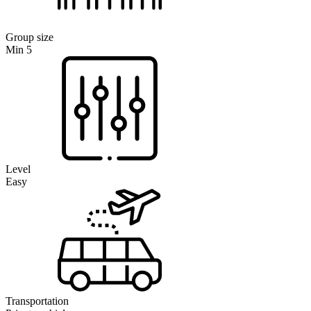
Group size
Min 5
Level
Easy
Transportation