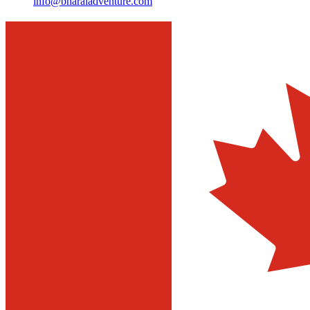
info@bharaladventure.com