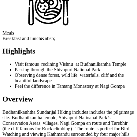
Meals
Breakfast and lunch&nbsp;
Highlights
Visit famous reclining Vishnu at Budhanilkantha Temple
Passing through the Shivapuri National Park
Observing dense forest, wild life, waterfalls, cliff and the
beautiful landscape
Feel the difference in Tamang Monastery at Nagi Gompa
Overview
Budhanilkanhtha Sundarijal Hiking includes includes the pilgrimage
site- Budhanilkantha temple, Shivapuri Natioanal Park’s
Conservation Areas, villages, Nagi Gompa en route and Tarebhir
(the cliff famous for Rock climbing). The route is perfect for Bird
Watching and viewing Kathmandu surrounded by four major hills.