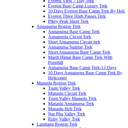
Everest View 7 Day Trek
Everest Base Camp Luxury Trek
10 Days Everest Base Camp Trek By Heli
Everest Three High Passes Trek
Pikey Peak Short Trek
Annapurna Region Trek
Annapurna Base Camp Trek
Annapurna Circuit Trek
Short Annapurna Circuit trek
Annapurna Sunrise Trek
Short Annapurna Base Camp Trek
Mardi Himal Base Camp Trek With
Poonhill
Annapurna Base Camp Trek-13 Days
10 Days Annapurna Base Camp Trek By
Helicopter
Manaslu Region Trek
Tsum Valley Trek
Manaslu Circuit Trek
Tsum Valley Manaslu Trek
Manaslu Annapurna Trek
Manaslu Heli Trek
Nar Phu Valley Trek
Ruby Valley Trek
Langtang Region Trek