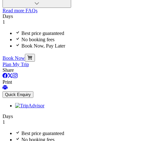
Read more FAQs
Days
1
Best price guaranteed
No booking fees
Book Now, Pay Later
Book Now
Plan My Trip
Share
Print
Quick Enquiry
Days
1
Best price guaranteed
No booking fees