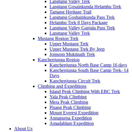
Langtang Valley Trek
Langtang Gosainkunda Helambu Trek
Tamang Heritage Trail
Langtang Goshainkunda Pass Trek
Helambu Trek 8 Days Package
Langtang Valley Ganjala Pass Trek
Langtang Valley Trek
Mustang Region Trek
Upper Mustang Trek
Upper Mustang Trek By Jeep
Jomsom Muktinath Trek
Kanchenjunga Region
Kanchenjunga North Base Camp 16 days
Kanchenjunga South Base Camp Trek- 14
Days
Kanchenjunga Circuit Trek
Climbing and Expeditions
Island Peak Climbing With EBC Trek
Yala Peak Climbing
Mera Peak Climbing
Pisang Peak Climbing
Mount Everest Expedition
Annapurna Expedition
Amadablam Expedition
About Us