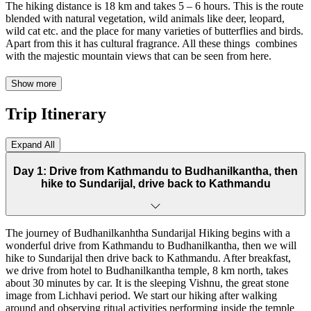
The hiking distance is 18 km and takes 5 – 6 hours. This is the route
blended with natural vegetation, wild animals like deer, leopard,
wild cat etc. and the place for many varieties of butterflies and birds.
Apart from this it has cultural fragrance. All these things combines
with the majestic mountain views that can be seen from here.
The journey of Budhanilkantha Sundarijal Hiking begins with a
Show more
wonderful drive from Kathmandu to Budhanilkantha, then we will
hike to Sundarijal then drive back to Kathmandu. After breakfast,
Trip Itinerary
we drive from hotel to Budhanilkantha temple, 8 km north, takes
about 30 minutes by car. It is the sleeping Vishnu, the great stone
image from Lichhavi period. After 20 minutes’ walk, we reach to the
Expand All
entrance of Shivapuri National Park where there is a military camp.
We take the entry permit and register our name then start walking
Day 1: Drive from Kathmandu to Budhanilkantha, then
inside the forest. After half an hour’s walk we reach to Nagi Gumba.
hike to Sundarijal, drive back to Kathmandu
The view from the top is eye catching in the clear day. We continue
hiking passing the cliff named Tarebhir, famous for rock climbing.
The hiking distance is 18 km and it takes about 5 to 6 hours to reach
The journey of Budhanilkanhtha Sundarijal Hiking begins with a
to Sundarijal. This is the perfect day hiking going through villages,
wonderful drive from Kathmandu to Budhanilkantha, then we will
National Park, forest, monastery etc. We will carry the packed lunch
hike to Sundarijal then drive back to Kathmandu. After breakfast,
and before we get down to Sundarijal, we can have lunch and walk
we drive from hotel to Budhanilkantha temple, 8 km north, takes
to our destination. We can view hydro power project, water pipe,
about 30 minutes by car. It is the sleeping Vishnu, the great stone
waterfall and big boulders there. Finally, we drive back to
image from Lichhavi period. We start our hiking after walking
Kathmandu from Sundarijal. We assure you best hospitality and
around and observing ritual activities performing inside the temple