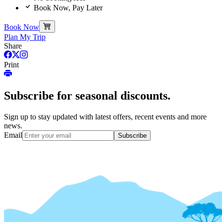
Book Now, Pay Later
Book Now
Plan My Trip
Share
Print
Subscribe for seasonal discounts.
Sign up to stay updated with latest offers, recent events and more
news.
Email
Subscribe