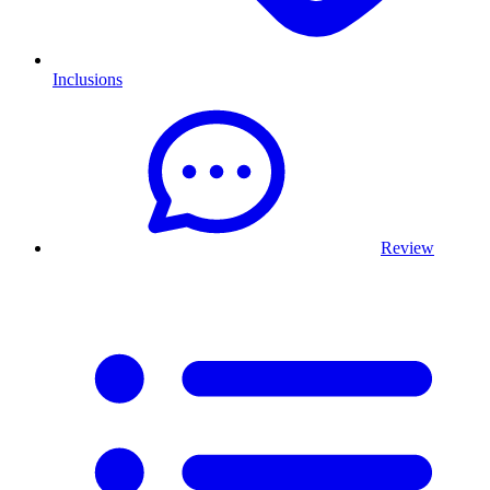
Inclusions
Review