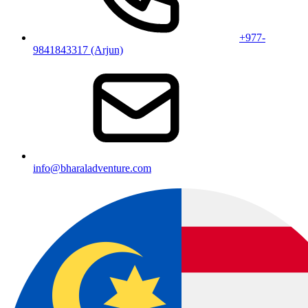
+977-
9841843317 (Arjun)
info@bharaladventure.com