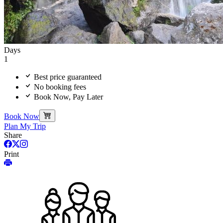
Days
1
Best price guaranteed
No booking fees
Book Now, Pay Later
Book Now
Plan My Trip
Share
Print