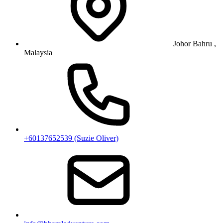
Johor Bahru ,
Malaysia
+60137652539 (Suzie Oliver)