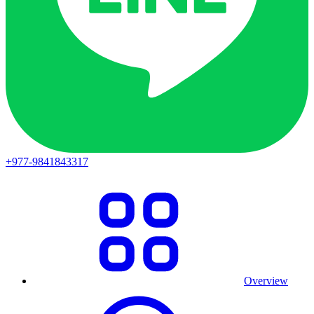
+977-9841843317
Overview