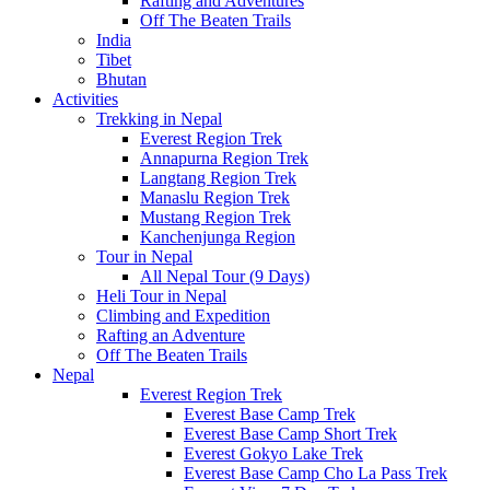
Rafting and Adventures
Off The Beaten Trails
India
Tibet
Bhutan
Activities
Trekking in Nepal
Everest Region Trek
Annapurna Region Trek
Langtang Region Trek
Manaslu Region Trek
Mustang Region Trek
Kanchenjunga Region
Tour in Nepal
All Nepal Tour (9 Days)
Heli Tour in Nepal
Climbing and Expedition
Rafting an Adventure
Off The Beaten Trails
Nepal
Everest Region Trek
Everest Base Camp Trek
Everest Base Camp Short Trek
Everest Gokyo Lake Trek
Everest Base Camp Cho La Pass Trek