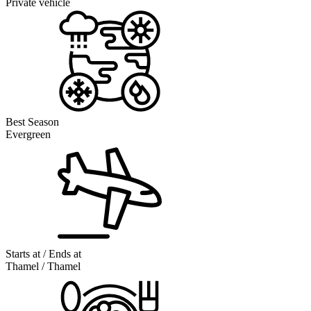
Private vehicle
Best Season
Evergreen
Starts at / Ends at
Thamel / Thamel