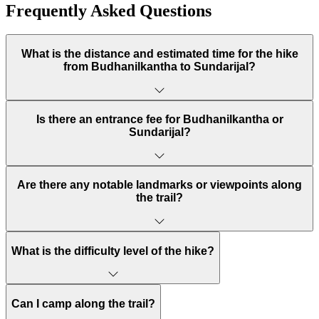
Frequently Asked Questions
What is the distance and estimated time for the hike
from Budhanilkantha to Sundarijal?
Is there an entrance fee for Budhanilkantha or
Sundarijal?
Are there any notable landmarks or viewpoints along
the trail?
What is the difficulty level of the hike?
Can I camp along the trail?