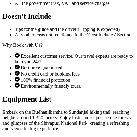
All the government tax, VAT and service charges
Doesn't Include
Tips for the guide and the driver ( Tipping is expected)
Any other costs not mentioned in the ‘Cost Includes’ Section
Why Book with Us?
Excellent customer service. Our travel experts are ready to
help you 24/7.
Best price guaranteed.
No credit card or booking fees.
100% financial protection.
Environmentally-friendly tours.
Equipment List
Embark on the Budhanilkantha to Sundarijal hiking trail, reaching
heights around 1,350 meters. Enjoy lush landscapes, serene forests,
and glimpses of the Shivapuri National Park, creating a refreshing
and scenic hiking experience.