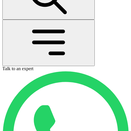
Talk to an expert