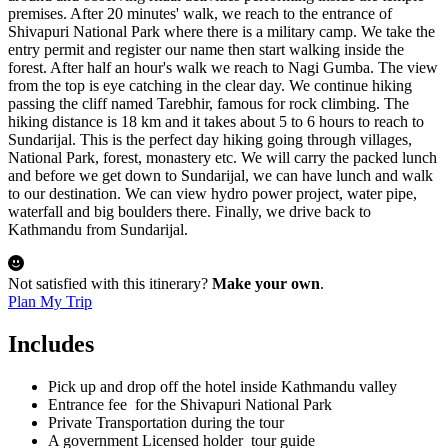
quality services. So, lets start your next adventure with us.
premises. After 20 minutes' walk, we reach to the entrance of
Shivapuri National Park where there is a military camp. We take the
entry permit and register our name then start walking inside the
forest. After half an hour's walk we reach to Nagi Gumba. The view
from the top is eye catching in the clear day. We continue hiking
passing the cliff named Tarebhir, famous for rock climbing. The
hiking distance is 18 km and it takes about 5 to 6 hours to reach to
Sundarijal. This is the perfect day hiking going through villages,
National Park, forest, monastery etc. We will carry the packed lunch
and before we get down to Sundarijal, we can have lunch and walk
to our destination. We can view hydro power project, water pipe,
waterfall and big boulders there. Finally, we drive back to
Kathmandu from Sundarijal.
Not satisfied with this itinerary?
Make your own
.
Plan My Trip
Includes
Pick up and drop off the hotel inside Kathmandu valley
Entrance fee for the Shivapuri National Park
Private Transportation during the tour
A government Licensed holder tour guide