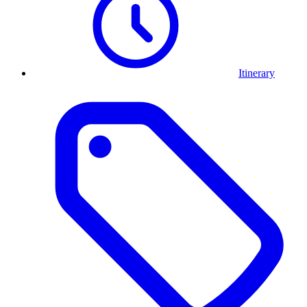
Itinerary