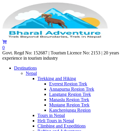
0
Govt. Regd No: 152687 | Tourism Licence No: 2153 | 20 years
experience in tourism industry
Destinations
Nepal
Trekking and Hiking
Everest Region Trek
Annapurna Region Trek
Langtang Region Trek
Manaslu Region Trek
Mustang Region Trek
Kanchenjunga Region
Tours in Nepal
Heli Tours in Nepal
Climbing and Expeditions